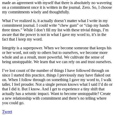
made an agreement with myself that there is absolutely no wavering
on a commitment once it is written in the journal. Zero. So, I choose
my commitments wisely and thoughtfully.
What I’ve realized is, it actually doesn’t matter what I write in my
commitment journal. I could write “chew gum” or “clap my hands
three times.” While I don’t fill my list with these trivial things, I’m
aware that the power is not in what I gave my word to, it’s in the
fact that I keep my word.
Integrity is a superpower. When we become someone that keeps his
or her word, not only to others but to ourselves, we become more
whole and as a result, more powerful. We cultivate the sense of
being unstoppable. We learn that we can rely on and trust ourselves.
I’ve lost count of the number of things I have followed through on
since I started this practice, things I previously may have flaked out
on. When I follow through on something I gave my word to, I walk
taller, I feel prouder. Not a single person knows what I said I’d do or
that I did it. But I know. And I get to experience a tiny shift that
actually has a seismic impact. Want to become unstoppable? Create
a new relationship with commitment and there’s no telling where
you could go.
Tweet