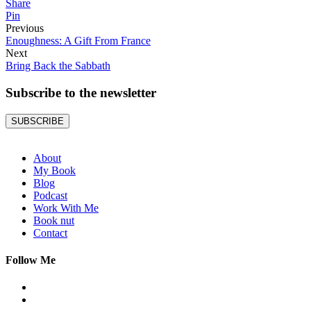
Share
Pin
Previous
Enoughness: A Gift From France
Next
Bring Back the Sabbath
Subscribe to the
newsletter
SUBSCRIBE
About
My Book
Blog
Podcast
Work With Me
Book nut
Contact
Follow Me