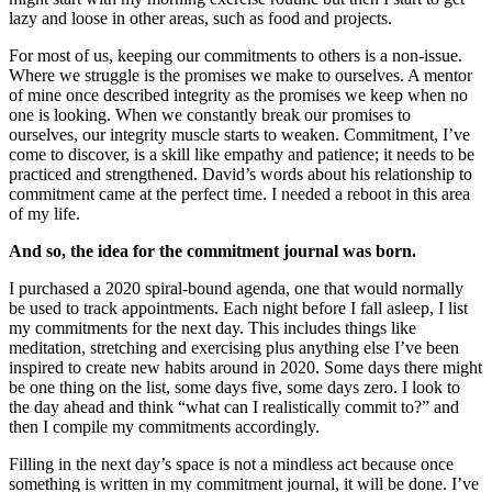
lazy and loose in other areas, such as food and projects.
For most of us, keeping our commitments to others is a non-issue.
Where we struggle is the promises we make to ourselves. A mentor
of mine once described integrity as the promises we keep when no
one is looking. When we constantly break our promises to
ourselves, our integrity muscle starts to weaken. Commitment, I’ve
come to discover, is a skill like empathy and patience; it needs to be
practiced and strengthened. David’s words about his relationship to
commitment came at the perfect time. I needed a reboot in this area
of my life.
And so, the idea for the commitment journal was born.
I purchased a 2020 spiral-bound agenda, one that would normally
be used to track appointments. Each night before I fall asleep, I list
my commitments for the next day. This includes things like
meditation, stretching and exercising plus anything else I’ve been
inspired to create new habits around in 2020. Some days there might
be one thing on the list, some days five, some days zero. I look to
the day ahead and think “what can I realistically commit to?” and
then I compile my commitments accordingly.
Filling in the next day’s space is not a mindless act because once
something is written in my commitment journal, it will be done. I’ve