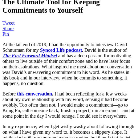
The Ultimate Tool for Keeping
Commitments to Yourself
Tweet
Share
Pin
At the tail end of 2019, I had the opportunity to interview David
Schnurman for my
Synced Life podcast
.
David is the author of
The Fast Forward Mindset
and has a deep passion for motivating
others to live outside of their comfort zone and to have laser focus
on their aspirations. What inspired me most about our conversation
was David’s unwavering commitment to his word. As he states in
his book and in our interview, when he commits to something, it
happens, no question.
Before
this conversation
,
I had been reflecting for a few weeks
about my own relationship with my word, sensing it had become
wobbly. Too often than not, I would make a commitment—go to
Kung Fu, call someone back, finish a project, run an errand—and at
some point in the day I would renege. I could see it everywhere.
In my experience, when I get wishy washy about following through
on what I have given my word to, it becomes a slippery slope. It
might start with my morning exercise routine but then I start to get