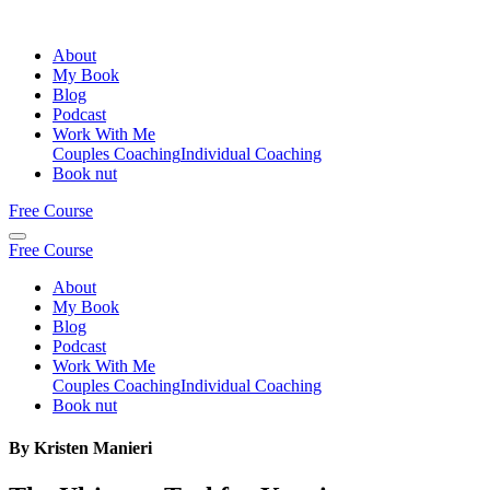
About
My Book
Blog
Podcast
Work With Me
Couples Coaching
Individual Coaching
Book nut
Free Course
Free Course
About
My Book
Blog
Podcast
Work With Me
Couples Coaching
Individual Coaching
Book nut
By Kristen Manieri