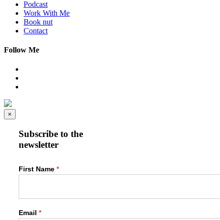
Podcast
Work With Me
Book nut
Contact
Follow Me
×
Subscribe to the
newsletter
Newsletter
First Name
*
Form
Email
*