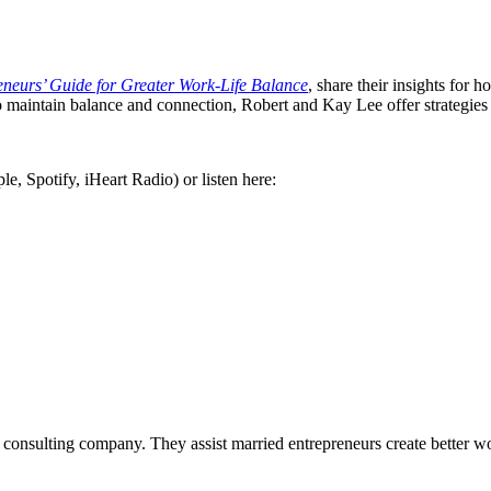
eurs’ Guide for Greater Work-Life Balance
, share their insights for 
o maintain balance and connection, Robert and Kay Lee offer strategies
e, Spotify, iHeart Radio) or listen here:
consulting company. They assist married entrepreneurs create better wor