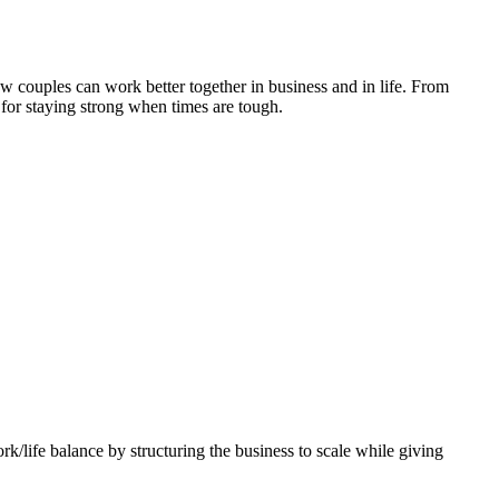
how couples can work better together in business and in life. From
 for staying strong when times are tough.
k/life balance by structuring the business to scale while giving