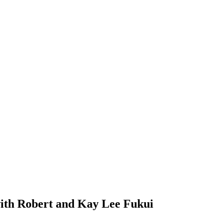
ith Robert and Kay Lee Fukui