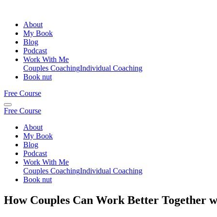
About
My Book
Blog
Podcast
Work With Me
Couples Coaching
Individual Coaching
Book nut
Free Course
Free Course
About
My Book
Blog
Podcast
Work With Me
Couples Coaching
Individual Coaching
Book nut
How Couples Can Work Better Together w