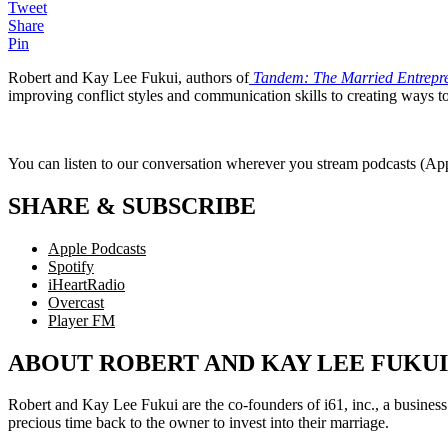
Tweet
Share
Pin
Robert and Kay Lee Fukui, authors of
Tandem: The Married Entrepren
improving conflict styles and communication skills to creating ways t
You can listen to our conversation wherever you stream podcasts (Appl
SHARE & SUBSCRIBE
Apple Podcasts
Spotify
iHeartRadio
Overcast
Player FM
ABOUT ROBERT AND KAY LEE FUKUI
Robert and Kay Lee Fukui are the co-founders of i61, inc., a business 
precious time back to the owner to invest into their marriage.