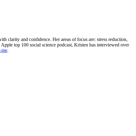
th clarity and confidence. Her areas of focus are: stress reduction,
n Apple top 100 social science podcast, Kristen has interviewed over
h-me
.