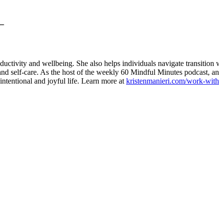
__
ctivity and wellbeing. She also helps individuals navigate transition wi
 and self-care. As the host of the weekly 60 Mindful Minutes podcast, a
intentional and joyful life. Learn more at
kristenmanieri.com/work-wit