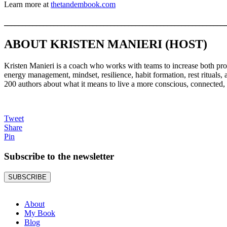
Learn more at
thetandembook.com
______________________________________________________________
ABOUT KRISTEN MANIERI (HOST)
Kristen Manieri is a coach who works with teams to increase both produ
energy management, mindset, resilience, habit formation, rest rituals,
200 authors about what it means to live a more conscious, connected, 
Tweet
Share
Pin
Subscribe to the
newsletter
SUBSCRIBE
About
My Book
Blog