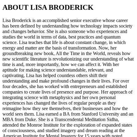
ABOUT LISA BRODERICK
Lisa Broderick is an accomplished senior executive whose career
has been defined by understanding how technology impacts society
and changes behavior. She is also someone who experiences and
studies the world in terms of data, best practices and quantum
science. Lisa teaches that life is about constant change, in which
energy and matter are the basis of transformation. Now, her
groundbreaking new book, All the Time in the World, reveals how
new scientific literature is revolutionizing our understanding of what
time is and, more importantly, how we can affect it. With her
aptitude for making science understandable, relevant, and
captivating, Lisa has helped countless others shift their
understanding and make profound changes in their lives. For over
four decades, she has worked with entrepreneurs and established
companies to create lives of presence and purpose. Her approach of
integrating science with metaphysics and her own personal
experiences has changed the lives of regular people as they
reimagine how they see themselves, their businesses and how the
world sees them. Lisa earned a BA from Stanford University and an
MBA from Duke. She is a Transcendental Meditation Sidha,
attended the Monroe Institute for the exploration of expanded states
of consciousness, and studied imagery and dream reading at the
American Institute for Mental Imagery for 15 years with noted