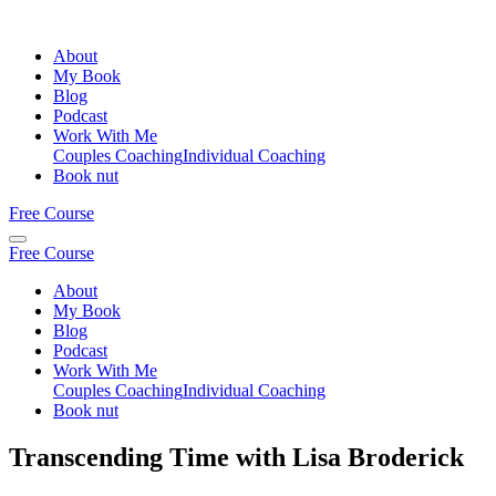
About
My Book
Blog
Podcast
Work With Me
Couples Coaching
Individual Coaching
Book nut
Free Course
Free Course
About
My Book
Blog
Podcast
Work With Me
Couples Coaching
Individual Coaching
Book nut
Transcending Time with Lisa Broderick