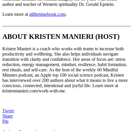
author and teacher of Western spirituality Dr. Gerald Epstein.
Learn more at
allthetimebook.com
.
_______________________________________________________
ABOUT KRISTEN MANIERI (HOST)
Kristen Manieri is a coach who works with teams to increase both
productivity and wellbeing. She also helps individuals navigate
transition with clarity and confidence. Her areas of focus are: stress
reduction, energy management, mindset, resilience, habit formation,
rest rituals, and self-care. As the host of the weekly 60 Mindful
Minutes podcast, an Apple top 100 social science podcast, Kristen
has interviewed over 200 authors about what it means to live a more
conscious, connected, intentional and joyful life. Learn more at
kristenmanieri.com/work-with-me.
Tweet
Share
Pin