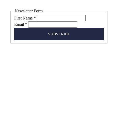
Newsletter Form
First Name
*
Email
*
SUBSCRIBE