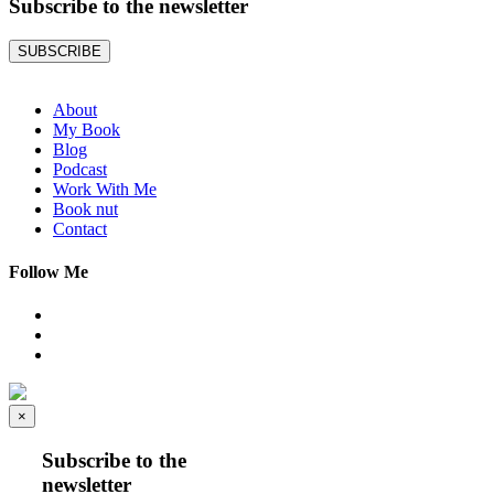
Subscribe to the
newsletter
SUBSCRIBE
About
My Book
Blog
Podcast
Work With Me
Book nut
Contact
Follow Me
×
Subscribe to the
newsletter