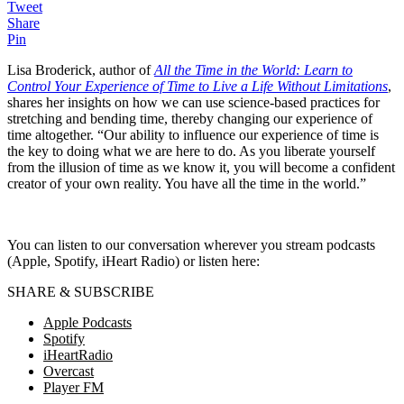
Tweet
Share
Pin
Lisa Broderick, author of
All the Time in the World: Learn to
Control Your Experience of Time to Live a Life Without Limitations
,
shares her insights on how we can use science-based practices for
stretching and bending time, thereby changing our experience of
time altogether. “Our ability to influence our experience of time is
the key to doing what we are here to do. As you liberate yourself
from the illusion of time as we know it, you will become a confident
creator of your own reality. You have all the time in the world.”
You can listen to our conversation wherever you stream podcasts
(Apple, Spotify, iHeart Radio) or listen here:
SHARE & SUBSCRIBE
Apple Podcasts
Spotify
iHeartRadio
Overcast
Player FM