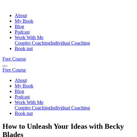
About
My Book
Blog
Podcast
Work With Me
Couples Coaching
Individual Coaching
Book nut
Free Course
Free Course
About
My Book
Blog
Podcast
Work With Me
Couples Coaching
Individual Coaching
Book nut
How to Unleash Your Ideas with Becky
Blades