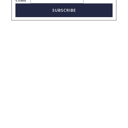
SUBSCRIBE