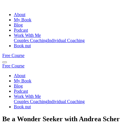
About
My Book
Blog
Podcast
Work With Me
Couples Coaching
Individual Coaching
Book nut
Free Course
Free Course
About
My Book
Blog
Podcast
Work With Me
Couples Coaching
Individual Coaching
Book nut
Be a Wonder Seeker with Andrea Scher