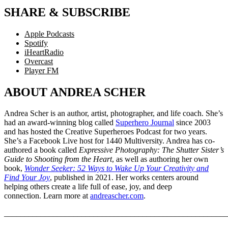
SHARE & SUBSCRIBE
Apple Podcasts
Spotify
iHeartRadio
Overcast
Player FM
ABOUT ANDREA SCHER
Andrea Scher is an author, artist, photographer, and life coach. She’s
had an award-winning blog called
Superhero Journal
since 2003
and has hosted the Creative Superheroes Podcast for two years.
She’s a Facebook Live host for 1440 Multiversity. Andrea has co-
authored a book called
Expressive Photography: The Shutter Sister’s
Guide to Shooting from the Heart
, as well as authoring her own
book,
Wonder Seeker: 52 Ways to Wake Up Your Creativity and
Find Your Joy
, published in 2021. Her works centers around
helping others create a life full of ease, joy, and deep
connection. Learn more at
andreascher.com
.
_______________________________________________________