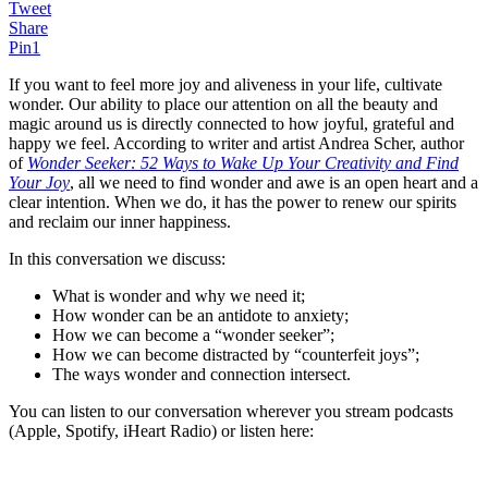
Tweet
Share
Pin
1
If you want to feel more joy and aliveness in your life, cultivate
wonder. Our ability to place our attention on all the beauty and
magic around us is directly connected to how joyful, grateful and
happy we feel. According to writer and artist Andrea Scher, author
of
Wonder Seeker: 52 Ways to Wake Up Your Creativity and Find
Your Joy
, all we need to find wonder and awe is an open heart and a
clear intention. When we do, it has the power to renew our spirits
and reclaim our inner happiness.
In this conversation we discuss:
What is wonder and why we need it;
How wonder can be an antidote to anxiety;
How we can become a “wonder seeker”;
How we can become distracted by “counterfeit joys”;
The ways wonder and connection intersect.
You can listen to our conversation wherever you stream podcasts
(Apple, Spotify, iHeart Radio) or listen here: