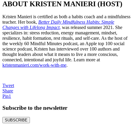
ABOUT KRISTEN MANIERI (HOST)
Kristen Manieri is certified as both a habits coach and a mindfulness
teacher. Her book,
Better Daily Mindfulness Habit
s:
Simple
Changes with Lifelong Impact
,
was released summer 2021. She
specializes in: stress reduction, energy management, mindset,
resilience, habit formation, rest rituals, and self-care. As the host of
the weekly 60 Mindful Minutes podcast, an Apple top 100 social
science podcast, Kristen has interviewed over 100 authors and
thought leaders about what it means to live a more conscious,
connected, intentional and joyful life. Learn more at
kristenmanieri.com/work-with-me
.
Tweet
Share
Pin
1
Subscribe to the
newsletter
SUBSCRIBE