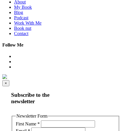
About
My Book
Blog
Podcast
Work With Me
Book nut
Contact
Follow Me
×
Subscribe to the
newsletter
Newsletter Form
First Name
*
Email
*