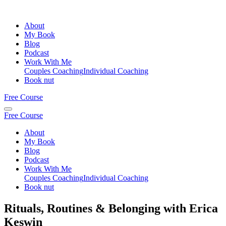
About
My Book
Blog
Podcast
Work With Me
Couples Coaching
Individual Coaching
Book nut
Free Course
Free Course
About
My Book
Blog
Podcast
Work With Me
Couples Coaching
Individual Coaching
Book nut
Rituals, Routines & Belonging with Erica
Keswin