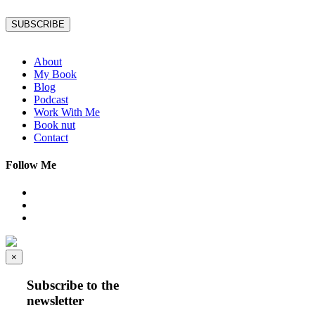
SUBSCRIBE
About
My Book
Blog
Podcast
Work With Me
Book nut
Contact
Follow Me
×
Subscribe to the
newsletter