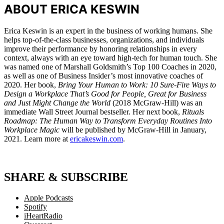
ABOUT ERICA KESWIN
Erica Keswin is an expert in the business of working humans. She
helps top-of-the-class businesses, organizations, and individuals
improve their performance by honoring relationships in every
context, always with an eye toward high-tech for human touch. She
was named one of Marshall Goldsmith’s Top 100 Coaches in 2020,
as well as one of Business Insider’s most innovative coaches of
2020. Her book,
Bring Your Human to Work: 10 Sure-Fire Ways to
Design a Workplace That’s Good for People, Great for Business
and Just Might Change the World
(2018 McGraw-Hill) was an
immediate Wall Street Journal bestseller. Her next book,
Rituals
Roadmap: The Human Way to Transform Everyday Routines Into
Workplace Magic
will be published by McGraw-Hill in January,
2021. Learn more at
ericakeswin.com
.
SHARE & SUBSCRIBE
Apple Podcasts
Spotify
iHeartRadio