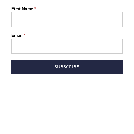
Newsletter
First Name
*
Form
Email
*
SUBSCRIBE