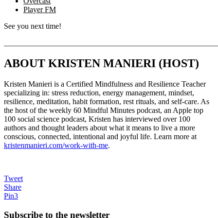
Overcast
Player FM
See you next time!
_______________________________________________________
ABOUT KRISTEN MANIERI (HOST)
Kristen Manieri is a Certified Mindfulness and Resilience Teacher
specializing in: stress reduction, energy management, mindset,
resilience, meditation, habit formation, rest rituals, and self-care. As
the host of the weekly 60 Mindful Minutes podcast, an Apple top
100 social science podcast, Kristen has interviewed over 100
authors and thought leaders about what it means to live a more
conscious, connected, intentional and joyful life. Learn more at
kristenmanieri.com/work-with-me
.
Tweet
Share
Pin
3
Subscribe to the
newsletter