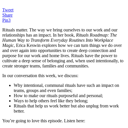
Tweet
Share
Pin
3
Rituals matter. The way we bring ourselves to our work and our
relationships has an impact. In her book,
Rituals Roadmap: The
Human Way to Transform Everyday Routines Into Workplace
Magic
, Erica Keswin explores how we can turn things we do over
and over again into opportunities to create deep connection and
purpose for our work and home lives. Rituals have the power to
cultivate a deep sense of belonging and, when used intentionally, to
create stronger teams, families and communities.
In our conversation this week, we discuss:
Why intentional, communal rituals have such an impact on
teams, groups and even families;
How to make our rituals purposeful and personal;
Ways to help others feel like they belong;
Rituals that help us work better but also unplug from work
better.
You’re going to love this episode. Listen here: