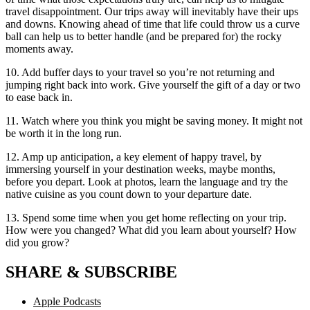
travel disappointment. Our trips away will inevitably have their ups
and downs. Knowing ahead of time that life could throw us a curve
ball can help us to better handle (and be prepared for) the rocky
moments away.
10. Add buffer days to your travel so you’re not returning and
jumping right back into work. Give yourself the gift of a day or two
to ease back in.
11. Watch where you think you might be saving money. It might not
be worth it in the long run.
12. Amp up anticipation, a key element of happy travel, by
immersing yourself in your destination weeks, maybe months,
before you depart. Look at photos, learn the language and try the
native cuisine as you count down to your departure date.
13. Spend some time when you get home reflecting on your trip.
How were you changed? What did you learn about yourself? How
did you grow?
SHARE & SUBSCRIBE
Apple Podcasts