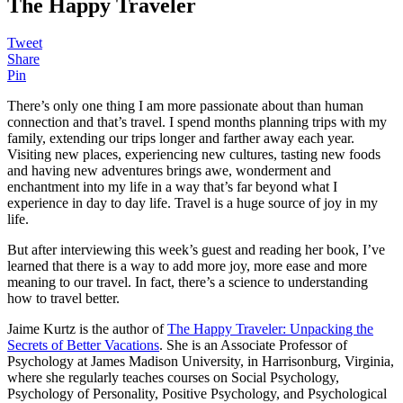
The Happy Traveler
Tweet
Share
Pin
There’s only one thing I am more passionate about than human
connection and that’s travel. I spend months planning trips with my
family, extending our trips longer and farther away each year.
Visiting new places, experiencing new cultures, tasting new foods
and having new adventures brings awe, wonderment and
enchantment into my life in a way that’s far beyond what I
experience in day to day life. Travel is a huge source of joy in my
life.
But after interviewing this week’s guest and reading her book, I’ve
learned that there is a way to add more joy, more ease and more
meaning to our travel. In fact, there’s a science to understanding
how to travel better.
Jaime Kurtz is the author of
The Happy Traveler: Unpacking the
Secrets of Better Vacations
. She is an Associate Professor of
Psychology at James Madison University, in Harrisonburg, Virginia,
where she regularly teaches courses on Social Psychology,
Psychology of Personality, Positive Psychology, and Psychological