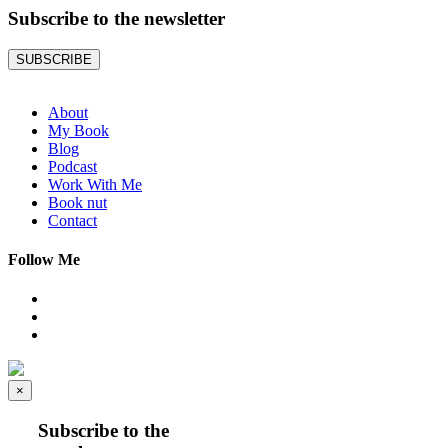
Subscribe to the
newsletter
SUBSCRIBE
About
My Book
Blog
Podcast
Work With Me
Book nut
Contact
Follow Me
×
Subscribe to the