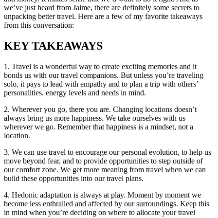
we’ve just heard from Jaime, there are definitely some secrets to
unpacking better travel. Here are a few of my favorite takeaways
from this conversation:
KEY TAKEAWAYS
1. Travel is a wonderful way to create exciting memories and it
bonds us with our travel companions. But unless you’re traveling
solo, it pays to lead with empathy and to plan a trip with others’
personalities, energy levels and needs in mind.
2. Wherever you go, there you are. Changing locations doesn’t
always bring us more happiness. We take ourselves with us
wherever we go. Remember that happiness is a mindset, not a
location.
3. We can use travel to encourage our personal evolution, to help us
move beyond fear, and to provide opportunities to step outside of
our comfort zone. We get more meaning from travel when we can
build these opportunities into our travel plans.
4. Hedonic adaptation is always at play. Moment by moment we
become less enthralled and affected by our surroundings. Keep this
in mind when you’re deciding on where to allocate your travel