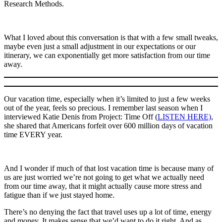
Research Methods.
What I loved about this conversation is that with a few small tweaks,
maybe even just a small adjustment in our expectations or our
itinerary, we can exponentially get more satisfaction from our time
away.
Our vacation time, especially when it’s limited to just a few weeks
out of the year, feels so precious. I remember last season when I
interviewed Katie Denis from Project: Time Off (
LISTEN HERE)
,
she shared that Americans forfeit over 600 million days of vacation
time EVERY year.
And I wonder if much of that lost vacation time is because many of
us are just worried we’re not going to get what we actually need
from our time away, that it might actually cause more stress and
fatigue than if we just stayed home.
There’s no denying the fact that travel uses up a lot of time, energy
and money. It makes sense that we’d want to do it right. And as