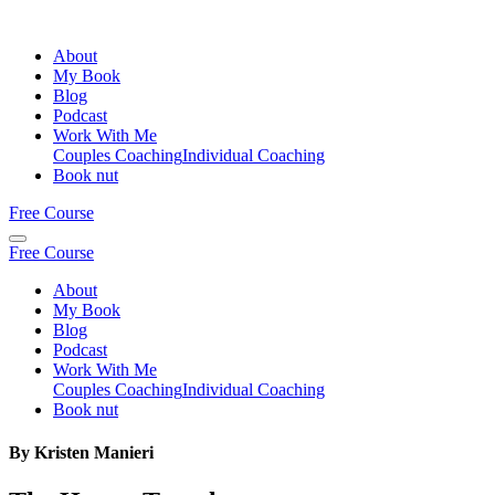
About
My Book
Blog
Podcast
Work With Me
Couples Coaching
Individual Coaching
Book nut
Free Course
Free Course
About
My Book
Blog
Podcast
Work With Me
Couples Coaching
Individual Coaching
Book nut
By Kristen Manieri