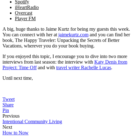
Spotify
iHeartRadio
Overcast
Player FM
A big, huge thanks to Jaime Kurtz for being my guests this week.
You can connect with her at
jaimekurtz.com
and you can find her
book, The Happy Traveler: Unpacking the Secrets of Better
Vacations, wherever you do your book buying.
If you enjoyed this topic, I encourage you to dive into two more
interviews from last season: the interview with
Katy Denis from
Project: Time Off
and with
travel writer Rachelle Lucas
.
Until next time,
Tweet
Share
Pin
Previous
Intentional Community Living
Next
How to Now