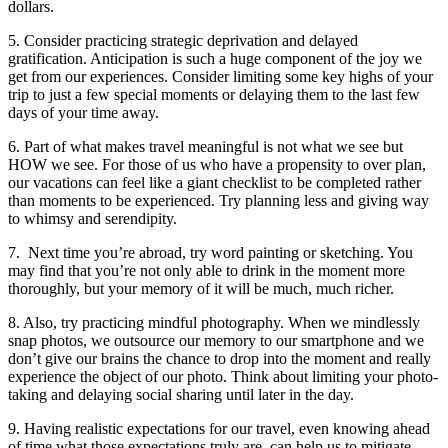
dollars.
5. Consider practicing strategic deprivation and delayed
gratification. Anticipation is such a huge component of the joy we
get from our experiences. Consider limiting some key highs of your
trip to just a few special moments or delaying them to the last few
days of your time away.
6. Part of what makes travel meaningful is not what we see but
HOW we see. For those of us who have a propensity to over plan,
our vacations can feel like a giant checklist to be completed rather
than moments to be experienced. Try planning less and giving way
to whimsy and serendipity.
7. Next time you’re abroad, try word painting or sketching. You
may find that you’re not only able to drink in the moment more
thoroughly, but your memory of it will be much, much richer.
8. Also, try practicing mindful photography. When we mindlessly
snap photos, we outsource our memory to our smartphone and we
don’t give our brains the chance to drop into the moment and really
experience the object of our photo. Think about limiting your photo-
taking and delaying social sharing until later in the day.
9. Having realistic expectations for our travel, even knowing ahead
of time what those expectations truly are, can help us to mitigate