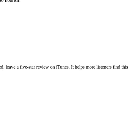
to flourish?
d, leave a five-star review on iTunes. It helps more listeners find this