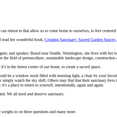
can retreat to that allow us to come home to ourselves, to feel centered
 I read her wonderful book,
Creating Sanctuary: Sacred Garden Spaces,
signer, and speaker. Based near Seattle, Washington, she lives with her
n the field of permaculture, sustainable landscape design, constructio
t’s in the tiniest corner of our home, to create a sacred space.
uld be a window nook filled with morning light, a chair by your favori
 simply watch the sky shift. Others may find that their sanctuary lives 
it’s a place to return to yourself, intentionally, again and again.
ted. We all need and deserve sanctuary.
st weighs in on these questions and many more.