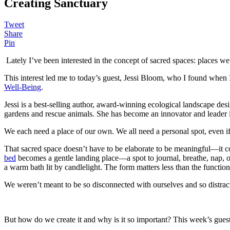
Creating Sanctuary
Tweet
Share
Pin
Lately I’ve been interested in the concept of sacred spaces: places we 
This interest led me to today’s guest, Jessi Bloom, who I found when
Well-Being
.
Jessi is a best-selling author, award-winning ecological landscape de
gardens and rescue animals. She has become an innovator and leader i
We each need a place of our own. We all need a personal spot, even if i
That sacred space doesn’t have to be elaborate to be meaningful—it co
bed
becomes a gentle landing place—a spot to journal, breathe, nap, or
a warm bath lit by candlelight. The form matters less than the function: 
We weren’t meant to be so disconnected with ourselves and so distrac
But how do we create it and why is it so important? This week’s gue