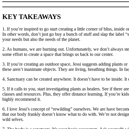
KEY TAKEAWAYS
1. If you’re inspired to go start creating a little corner of bliss, ins
In other words, don’t just go buy a bunch of stuff and slap the label 
your needs but also the needs of the planet.
2. As humans, we are burning out. Unfortunately, we don’t always step 
some effort to create a space that brings us back to our center.
3. If you’re creating an outdoor space, Jessi suggests adding plants o
these aren’t inanimate objects. They are living, breathing things. In f
4. Sanctuary can be created anywhere. It doesn’t have to be inside. I
5. If it calls to you, start investigating plants as healers. See if ther
classes and resources. Plus, they offer distance learning. If you’re k
highly recommend it.
6. I love Jessi’s concept of “rewilding” ourselves. We are have becom
that our body frankly doesn’t know what to do with. We’re not designe
wild selves.