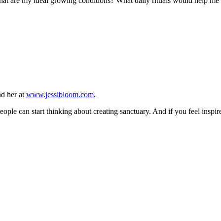
what are my ideal growing conditions? What daily rituals would help me 
nd her at
www.jessibloom.com
.
eople can start thinking about creating sanctuary. And if you feel inspire