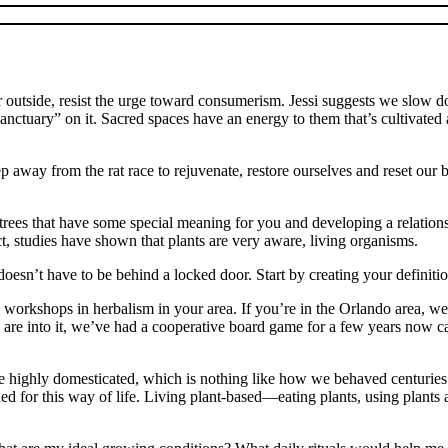
ide or outside, resist the urge toward consumerism. Jessi suggests we slow
“sanctuary” on it. Sacred spaces have an energy to them that’s cultivated
away from the rat race to rejuvenate, restore ourselves and reset our b
r trees that have some special meaning for you and developing a relation
act, studies have shown that plants are very aware, living organisms.
t doesn’t have to be behind a locked door. Start by creating your defin
e are workshops in herbalism in your area. If you’re in the Orlando area, 
ids are into it, we’ve had a cooperative board game for a few years now c
e highly domesticated, which is nothing like how we behaved centuries a
d for this way of life. Living plant-based—eating plants, using plants