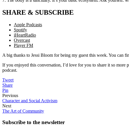
7. The body is a sanctuary. It’s your basic ecosystem. Ask yourself: 
SHARE & SUBSCRIBE
Apple Podcasts
Spotify
iHeartRadio
Overcast
Player FM
A big thanks to Jessi Bloom for being my guest this week. You can fi
If you enjoyed this conversation, I’d love for you to share it so more p
podcast.
Tweet
Share
Pin
Previous
Character and Social Activism
Next
The Art of Community
Subscribe to the
newsletter