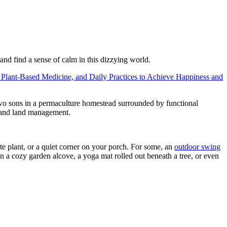
 and find a sense of calm in this dizzying world.
 Plant-Based Medicine, and Daily Practices to Achieve Happiness and
 two sons in a permaculture homestead surrounded by functional
n and land management.
te plant, or a quiet corner on your porch. For some, an
outdoor swing
in a cozy garden alcove, a yoga mat rolled out beneath a tree, or even