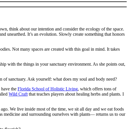
 down, think about our intention and consider the ecology of the space.
 and unearthed. It’s an evolution. Slowly create something that honors
odies. Not many spaces are created with this goal in mind. It takes
ship with the things in your sanctuary environment. As she points out,
ition of sanctuary. Ask yourself: what does my soul and body need?
we have the
Florida School of Holistic Living
, which offers tons of
alled
Wild Craft
that teaches players about healing herbs and plants. I
go. We live inside most of the time, we sit all day and we eat foods
 as medicine and surrounding ourselves with plants— returns us to our