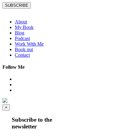
SUBSCRIBE
About
My Book
Blog
Podcast
Work With Me
Book nut
Contact
Follow Me
×
Subscribe to the
newsletter