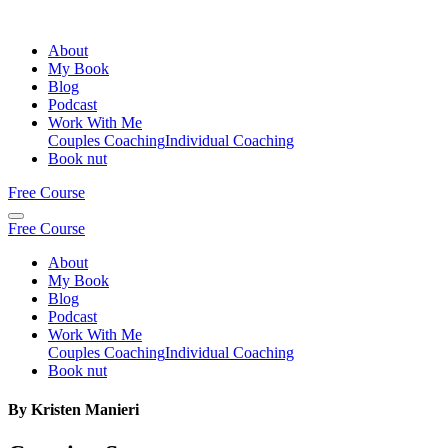
About
My Book
Blog
Podcast
Work With Me
Couples Coaching
Individual Coaching
Book nut
Free Course
Free Course
About
My Book
Blog
Podcast
Work With Me
Couples Coaching
Individual Coaching
Book nut
By Kristen Manieri