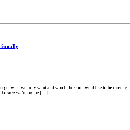
tionally
and forget what we truly want and which direction we’d like to be moving 
make sure we’re on the […]