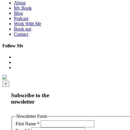
About
My Book
Blog
Podcast
Work With Me
Book nut
Contact
Follow Me
×
Subscribe to the
newsletter
Newsletter Form
First Name
*