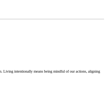
in. Living intentionally means being mindful of our actions, aligning