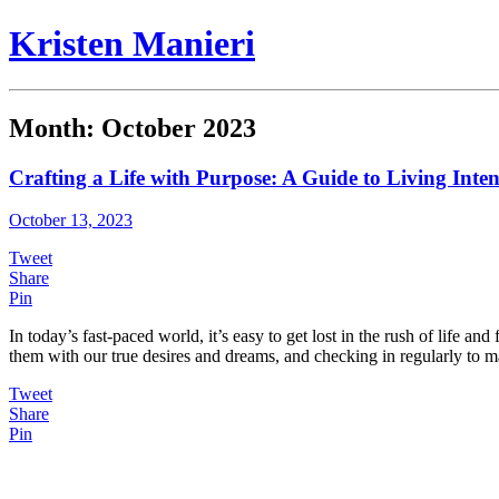
Kristen Manieri
Month:
October 2023
Crafting a Life with Purpose: A Guide to Living Inten
October 13, 2023
Tweet
Share
Pin
In today’s fast-paced world, it’s easy to get lost in the rush of life 
them with our true desires and dreams, and checking in regularly to 
Tweet
Share
Pin